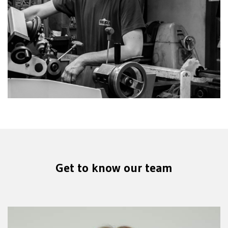
Get to know our team