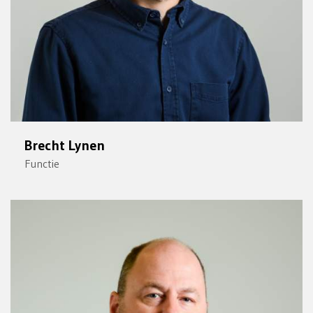
Brecht Lynen
Functie