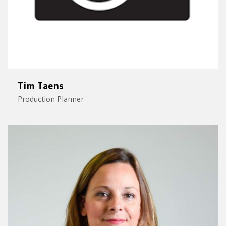
Tim Taens
Production Planner