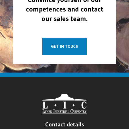
competences and contact
our sales team.
GET IN TOUCH
Contact details