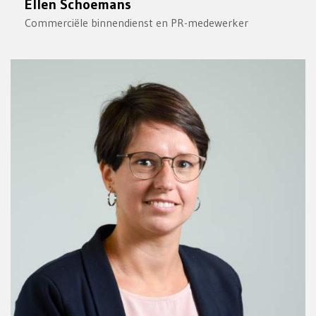
Ellen Schoemans
Commerciële binnendienst en PR-medewerker