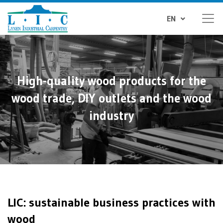
EN
High-quality wood products for the
wood trade, DIY outlets and the wood
industry
LIC: sustainable business practices with
wood