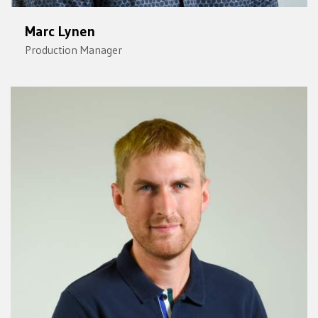
Marc Lynen
Production Manager