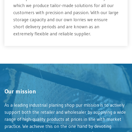
which we produce tailor-made solutions for all our
customers with precision and passion. With our large
storage capacity and our own lorries we ensure
short delivery periods and are known as an
extremely flexible and reliable supplier.
Our mission
As a leading industrial planing shop our mission is to actively
support both the retailer and wholesaler by supplying a wide
range of high-quality products at prices in line with market
practice. We achieve this on the one hand by devoting