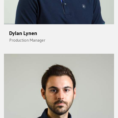
Dylan Lynen
Production Manager