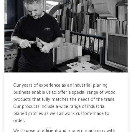
Our years of experience as an industrial planing
business enable us to offer a special range of wood
products that fully matches the needs of the trade.
Our products include a wide range of industrial
planed profiles as well as work custom-made to
order.
We dispose of efficient and modern machinery with