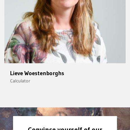
Lieve Woestenborghs
Calculator
Convince yourself of our