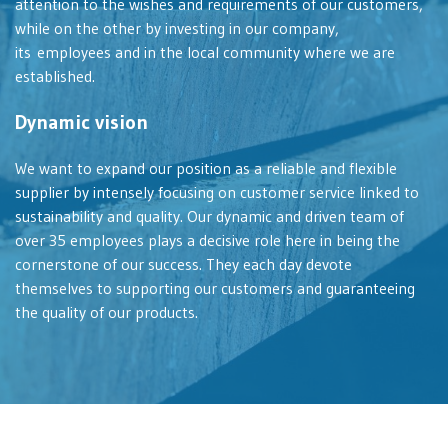
attention to the wishes and requirements of our customers,
while on the other by investing in our company,
its employees and in the local community where we are
established.
Dynamic vision
We want to expand our position as a reliable and flexible
supplier by intensely focusing on customer service linked to
sustainability and quality. Our dynamic and driven team of
over 35 employees plays a decisive role here in being the
cornerstone of our success. They each day devote
themselves to supporting our customers and guaranteeing
the quality of our products.