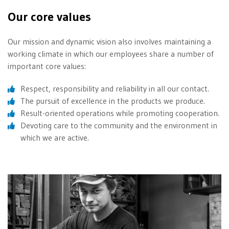
Our core values
Our mission and dynamic vision also involves maintaining a
working climate in which our employees share a number of
important core values:
Respect, responsibility and reliability in all our contact.
The pursuit of excellence in the products we produce.
Result-oriented operations while promoting cooperation.
Devoting care to the community and the environment in
which we are active.