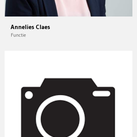
Annelies Claes
Functie