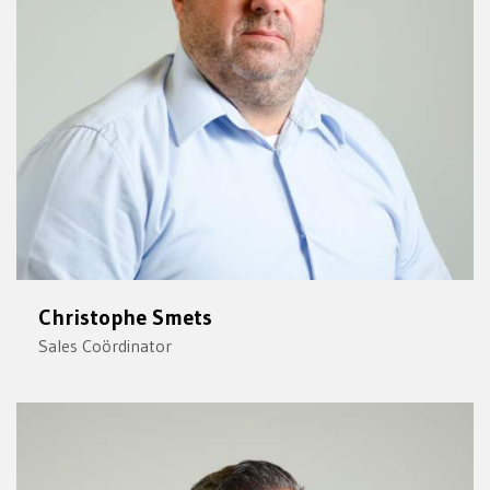
Christophe Smets
Sales Coördinator