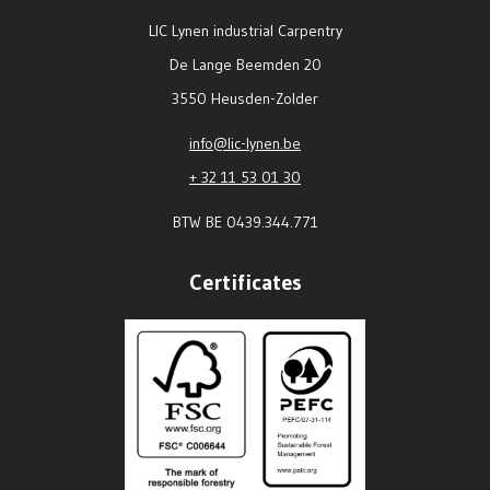
LIC Lynen industrial Carpentry
De Lange Beemden 20
3550 Heusden-Zolder
info@lic-lynen.be
+ 32 11 53 01 30
BTW BE 0439.344.771
Certificates