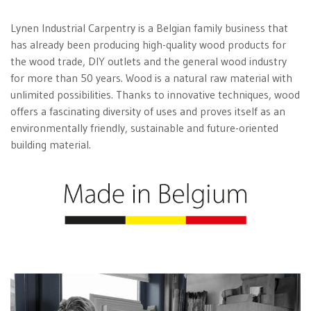
Lynen Industrial Carpentry is a Belgian family business that
has already been producing high-quality wood products for
the wood trade, DIY outlets and the general wood industry
for more than 50 years. Wood is a natural raw material with
unlimited possibilities. Thanks to innovative techniques, wood
offers a fascinating diversity of uses and proves itself as an
environmentally friendly, sustainable and future-oriented
building material.