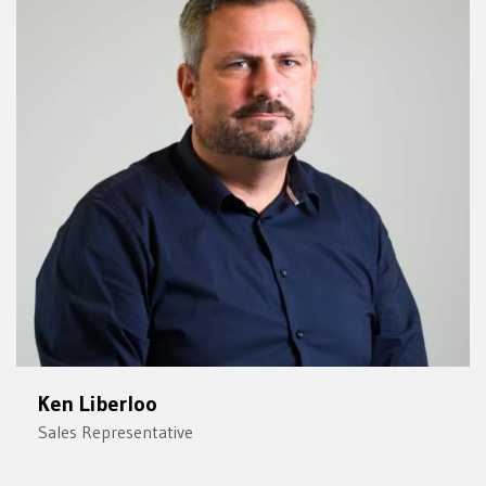
Ken Liberloo
Sales Representative