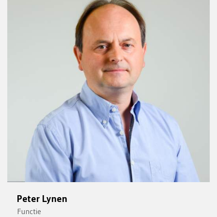
Peter Lynen
Functie